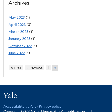
Archives
May 2023
(1)
April 2023
(3)
March 2023
(1)
January 2023
(1)
October 2022
(1)
June 2022
(1)
« first
‹ previous
1
2
Yale
Accessibility at Yale
·
Privacy policy
Copyright © 2026 Yale University · All rights reserved