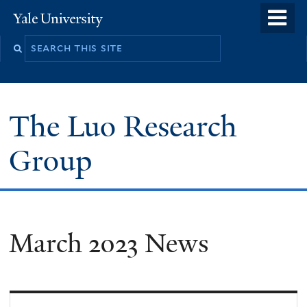
Skip
o
Yale
to
University
m
main
n
content
The Luo Research
Group
March 2023 News