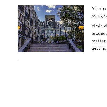
Yimin
May 2, 
Yimin vi
producti
matter.
getting..