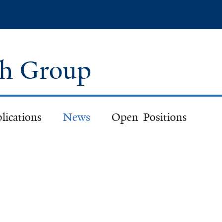
Skip
to
main
content
ch Group
lications
News
Open Positions