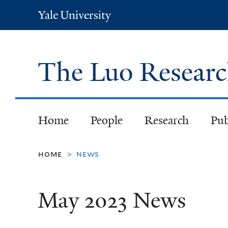
Yale
University
The Luo Resear
Home
People
Research
Pub
home
news
>
May 2023 News