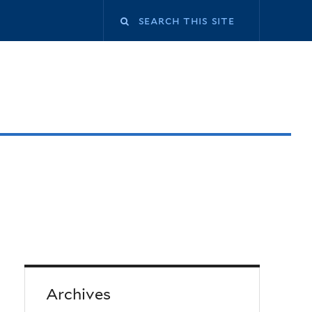
Archives