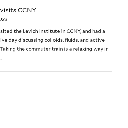
 visits CCNY
2023
sited the Levich Institute in CCNY, and had a
ve day discussing colloids, fluids, and active
 Taking the commuter train is a relaxing way in
.