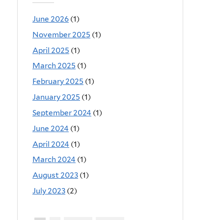
June 2026
(1)
November 2025
(1)
April 2025
(1)
March 2025
(1)
February 2025
(1)
January 2025
(1)
September 2024
(1)
June 2024
(1)
April 2024
(1)
March 2024
(1)
August 2023
(1)
July 2023
(2)