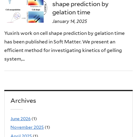
shape prediction by
gelation time
January 14, 2025
Yuxin’s work on cell shape prediction by gelation time
has been published in Soft Matter. We present an
efficient method for investigating kinetics of gelling
system,...
Archives
June 2026
(1)
November 2025
(1)
April 2025
(1)