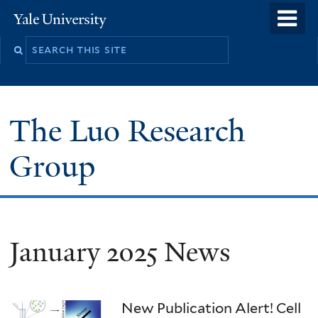
Skip
o
Yale
to
University
m
main
n
content
The Luo Research
Group
January 2025 News
New Publication Alert! Cell