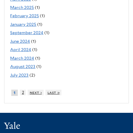
March 2025
(1)
February 2025
(1)
January 2025
(1)
September 2024
(1)
June 2024
(1)
April 2024
(1)
March 2024
(1)
August 2023
(1)
July 2023
(2)
2
next ›
last »
1
Yale